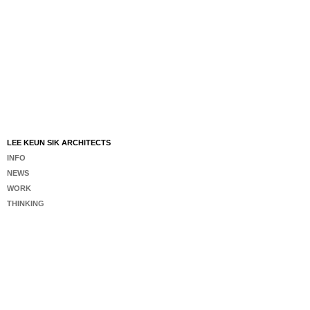
LEE KEUN SIK ARCHITECTS
INFO
NEWS
WORK
THINKING